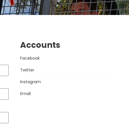
Accounts
Facebook
Twitter
Instagram
Email
VISIT US TODAY
OPENNING TIME