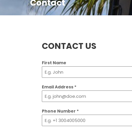
Contact
CONTACT US
First Name
Email Address
*
Phone Number
*