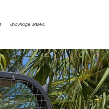
s
Knowldge Based