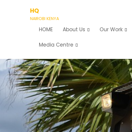
Skip
HQ
to
content
NAIROBI KENYA
HOME
About Us
Our Work
Media Centre