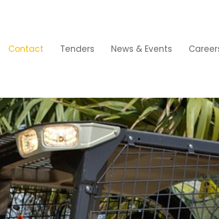
Contact
Tenders
News & Events
Career