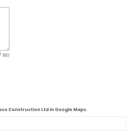
Mon - Fri 0830Hrs - 1700Hrs. Sat-0830Hrs-
1200Hrs
CONTACTS:
+254102102018,+254780602602
EMAILS
info@tisco.co.ke
/ 180
isco Construction Ltd in Google Maps.