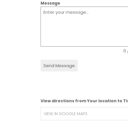
Message
0 
Send Message
View directions from Your location to T
VIEW IN GOOGLE MAPS