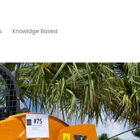
s
Knowldge Based