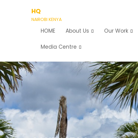
Skip
HQ
to
content
NAIROBI KENYA
HOME
About Us
Our Work
Media Centre