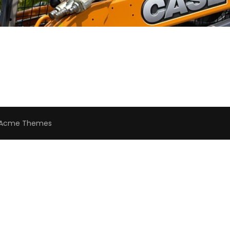
Acme Themes