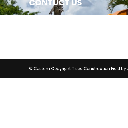
CONTUCT US
© Custom Copyright Tisco
Construction Field by