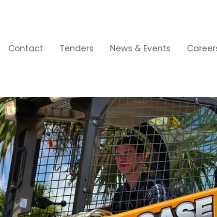
Contact
Tenders
News & Events
Career