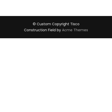
© Custom Copyright Tisco
Construction Field by
Acme Themes