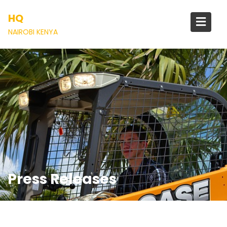
Skip
HQ
to
content
NAIROBI KENYA
Press Releases